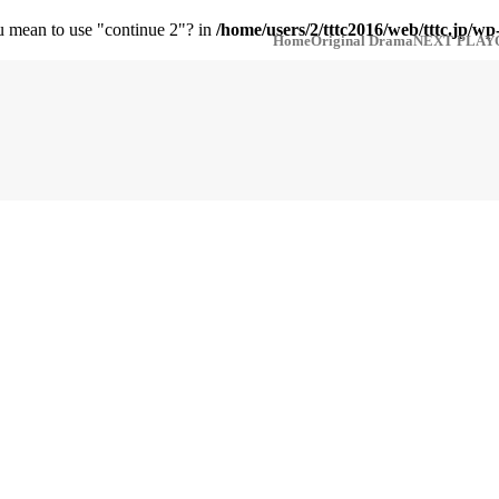
ou mean to use "continue 2"? in
/home/users/2/tttc2016/web/tttc.jp/wp
Home
Original Drama
NEXT PLAY