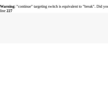
Warning
: "continue" targeting switch is equivalent to "break". Did y
line
227