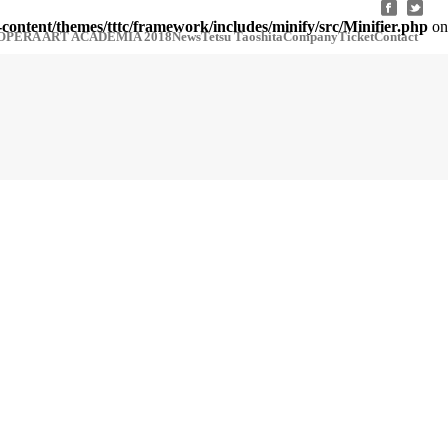
-content/themes/tttc/framework/includes/minify/src/Minifier.php
on
OPERA ART ACADEMIA 2018
News
Tetsu Taoshita
Company
Ticket
Contact